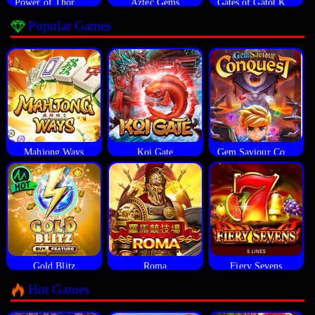
Power of Thor Megaways
Aztec Gems
Gates of Gatot Kaca
Popular Games
Mahjong Ways
Koi Gate
Gem Saviour Conquest
Gold Blitz
Roma
Fiery Sevens
Hot Games