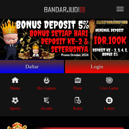
Beranda
Game Putar
Live Game
Sportsbook
Arcade
Lottre
Daftar
Login
Poker
Whatsapp
Home
Hot Games
Putar
Live Game
Telegram
Sports
Arcade
Kartu
Lottre
Livechat