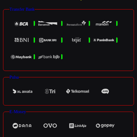
Transfer Bank
Pulsa
E-Money