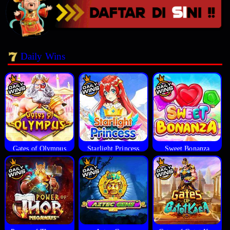
Daily Wins
Gates of Olympus
Starlight Princess
Sweet Bonanza