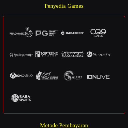
Penyedia Games
Metode Pembayaran