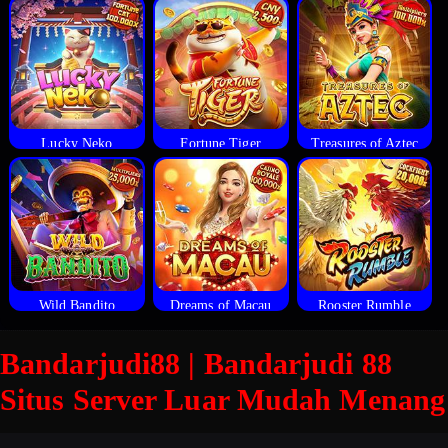
Lucky Neko
Fortune Tiger
Treasures of Aztec
Wild Bandito
Dreams of Macau
Rooster Rumble
Bandarjudi88 | Bandarjudi 88
Situs Server Luar Mudah Menang