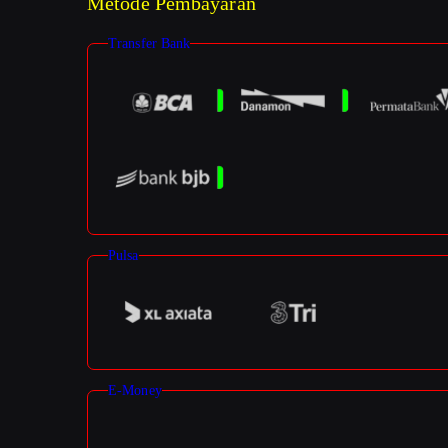
Metode Pembayaran
Transfer Bank
Pulsa
E-Money