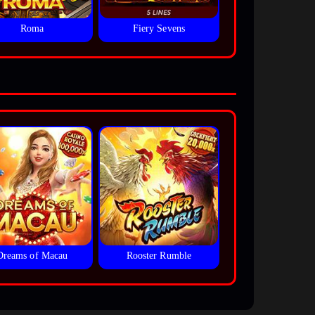
Roma
Fiery Sevens
Dreams of Macau
Rooster Rumble