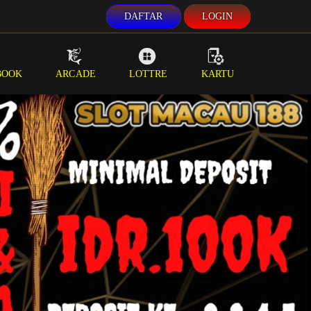
DAFTAR
LOGIN
BOOK
ARCADE
LOTTRE
KARTU