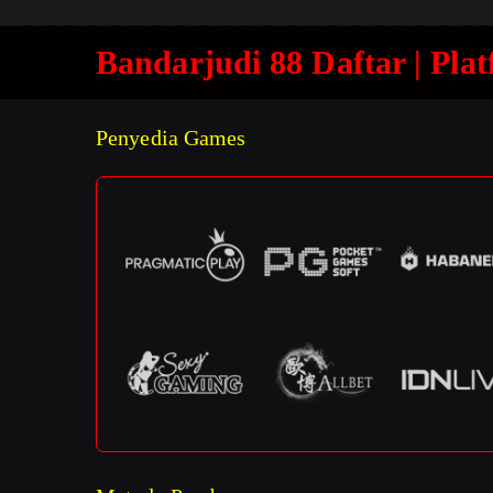
Bandarjudi 88 Daftar | Pla
Penyedia Games