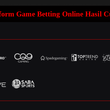
tform Game Betting Online Hasil 