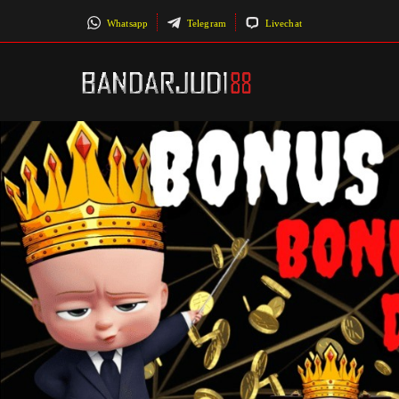
Whatsapp
Telegram
Livechat