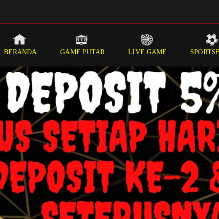
BERANDA
GAME PUTAR
LIVE GAME
SPORTS