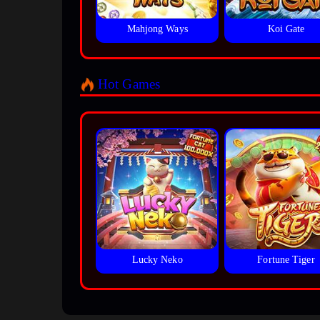
Mahjong Ways
Koi Gate
Hot Games
Lucky Neko
Fortune Tiger