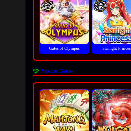
Gates of Olympus
Starlight Princes
Popular Games