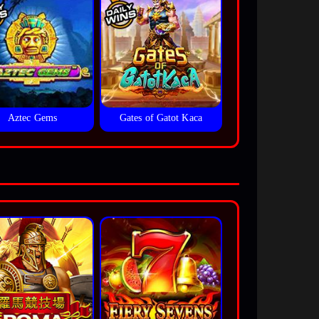
Aztec Gems
Gates of Gatot Kaca