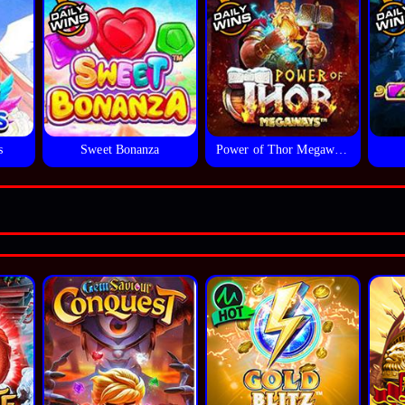
s
Sweet Bonanza
Power of Thor Megaways