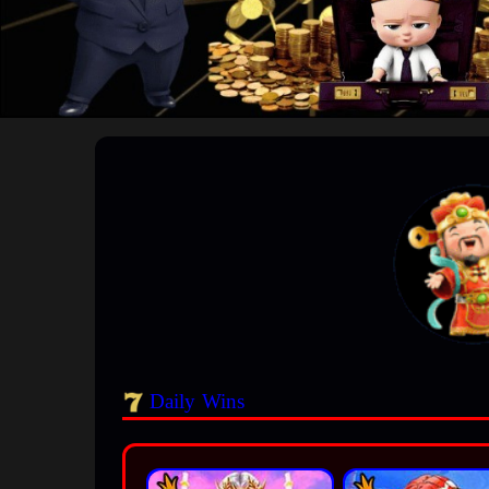
Daily Wins