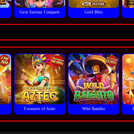
Gem Saviour Conquest
Gold Blitz
Treasures of Aztec
Wild Bandito