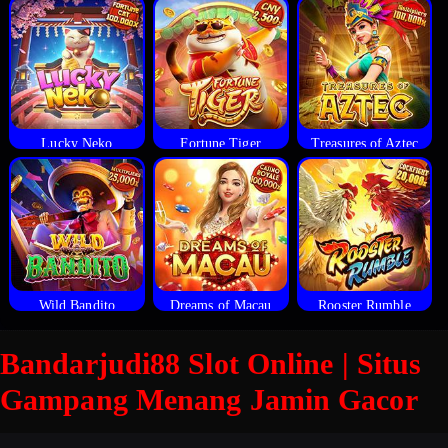
Lucky Neko
Fortune Tiger
Treasures of Aztec
Wild Bandito
Dreams of Macau
Rooster Rumble
Bandarjudi88 Slot Online | Situs
Gampang Menang Jamin Gacor