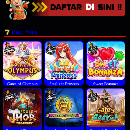
Daily Wins
Gates of Olympus
Starlight Princess
Sweet Bonanza