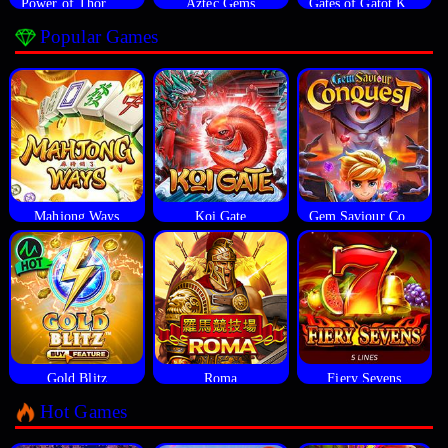
Power of Thor Megaways
Aztec Gems
Gates of Gatot Kaca
Popular Games
Mahjong Ways
Koi Gate
Gem Saviour Conquest
Gold Blitz
Roma
Fiery Sevens
Hot Games