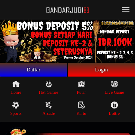
Beranda
Game Putar
Live Game
Sportsbook
Arcade
Lottre
Daftar
Login
Poker
Whatsapp
Home
Hot Games
Putar
Live Game
Telegram
Sports
Arcade
Kartu
Lottre
Livechat