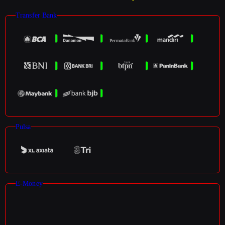
Transfer Bank
Pulsa
E-Money