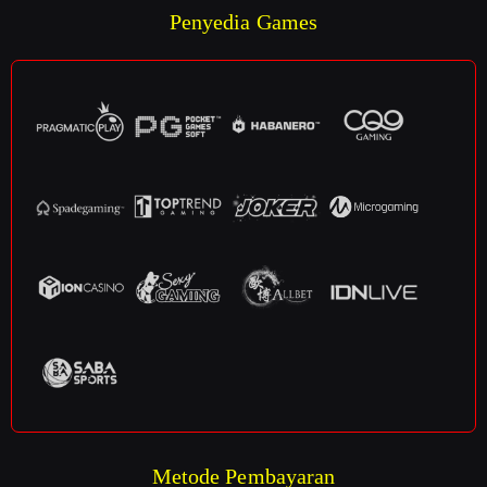
Penyedia Games
Metode Pembayaran