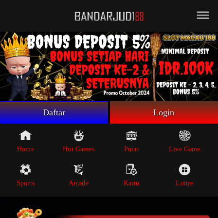
Beranda
Game Putar
Live Game
Sportsbook
Arcade
Lottre
Daftar
Login
Poker
Whatsapp
Home
Hot Games
Putar
Live Game
Telegram
Sports
Arcade
Kartu
Lottre
Livechat