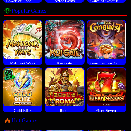
Power of Thor Megaways
Aztec Gems
Gates of Gatot Kaca
Popular Games
Mahjong Ways
Koi Gate
Gem Saviour Conquest
Gold Blitz
Roma
Fiery Sevens
Hot Games