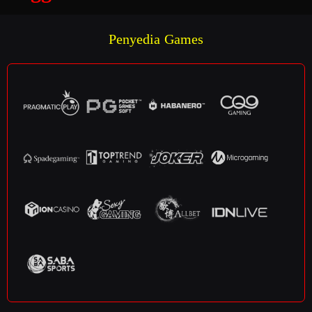
Penyedia Games