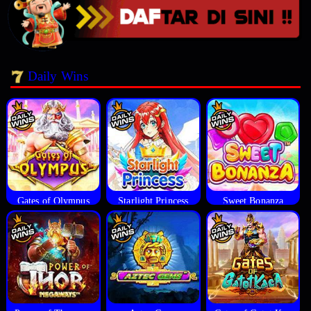
Daily Wins
Gates of Olympus
Starlight Princess
Sweet Bonanza