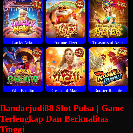
Lucky Neko
Fortune Tiger
Treasures of Aztec
Wild Bandito
Dreams of Macau
Rooster Rumble
Bandarjudi88 Slot Pulsa | Game
Terlengkap Dan Berkualitas
Tinggi