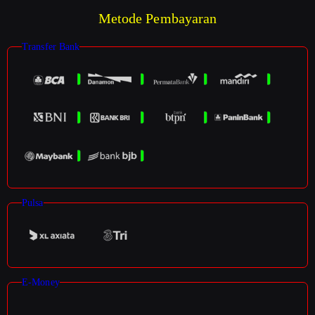
Metode Pembayaran
Transfer Bank
Pulsa
E-Money